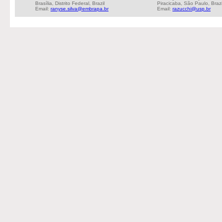
Brasília, Distrito Federal, Brazil
Piracicaba, São Paulo, Brazi
Email:
ranyse.silva@embrapa.br
Email:
razucchi@usp.br