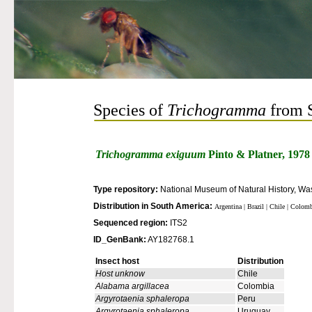
Species of
Trichogramma
from 
Trichogramma exiguum
Pinto & Platner, 1978
Type repository:
National Museum of Natural History, Wa
Distribution in South America:
Argentina | Brazil | Chile | Colom
Sequenced region:
ITS2
ID_GenBank:
AY182768.1
Insect host
Distribution
Host unknow
Chile
Alabama argillacea
Colombia
Argyrotaenia sphaleropa
Peru
Argyrotaenia sphaleropa
Uruguay