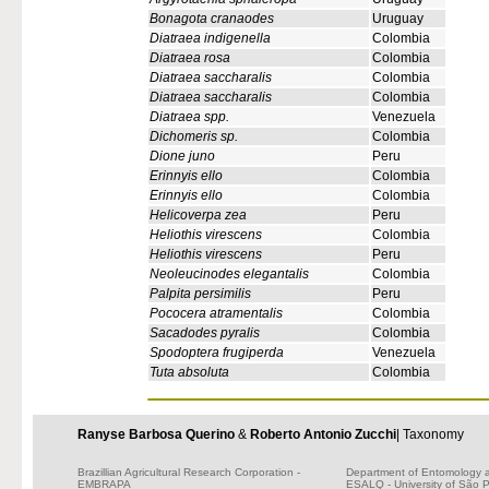
Bonagota cranaodes
Uruguay
Diatraea indigenella
Colombia
Diatraea rosa
Colombia
Diatraea saccharalis
Colombia
Diatraea saccharalis
Colombia
Diatraea spp.
Venezuela
Dichomeris sp.
Colombia
Dione juno
Peru
Erinnyis ello
Colombia
Erinnyis ello
Colombia
Helicoverpa zea
Peru
Heliothis virescens
Colombia
Heliothis virescens
Peru
Neoleucinodes elegantalis
Colombia
Palpita persimilis
Peru
Pococera atramentalis
Colombia
Sacadodes pyralis
Colombia
Spodoptera frugiperda
Venezuela
Tuta absoluta
Colombia
Ranyse Barbosa Querino
&
Roberto Antonio Zucchi
| Taxonomy
Brazillian Agricultural Research Corporation -
Department of Entomology 
EMBRAPA
ESALQ - University of São 