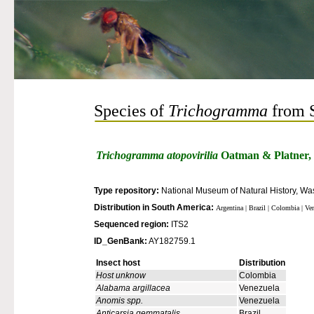
Species of
Trichogramma
from 
Trichogramma atopovirilia
Oatman & Platner,
Type repository:
National Museum of Natural History, Was
Distribution in South America:
Argentina | Brazil | Colombia | Ve
Sequenced region:
ITS2
ID_GenBank:
AY182759.1
Insect host
Distribution
Host unknow
Colombia
Alabama argillacea
Venezuela
Anomis spp.
Venezuela
Anticarsia gemmatalis
Brazil