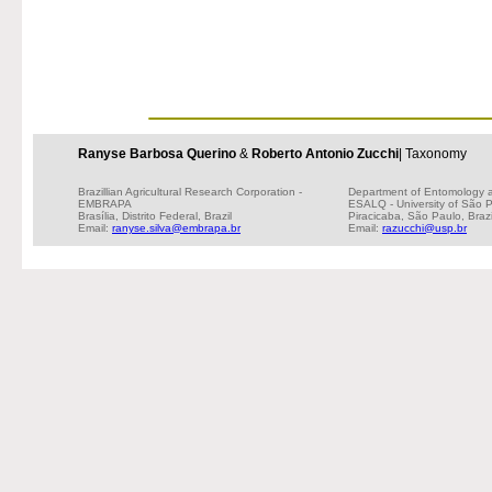
Ranyse Barbosa Querino
&
Roberto Antonio Zucchi
| Taxonomy
Brazillian Agricultural Research Corporation -
Department of Entomology 
EMBRAPA
ESALQ - University of São 
Brasília, Distrito Federal, Brazil
Piracicaba, São Paulo, Brazi
Email:
ranyse.silva@embrapa.br
Email:
razucchi@usp.br