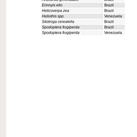
Erinnyis ello
Brazil
Helicoverpa zea
Brazil
Heliothis spp.
Venezuela
Sitotroga cerealella
Brazil
Spodoptera frugiperda
Brazil
Spodoptera frugiperda
Venezuela